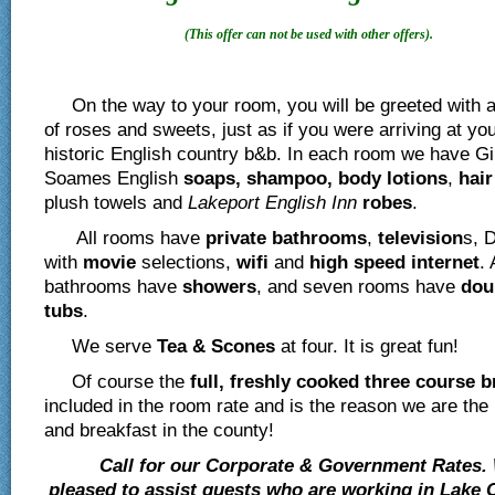
(This offer can not be used with other offers).
On the way to your room, you will be greeted with a
of roses and sweets, just as if you were arriving at yo
historic English country b&b. In each room we have Gi
Soames English
soaps, shampoo, body lotions
,
hair
plush towels and
Lakeport English Inn
robes
.
All rooms have
private
bathrooms
,
television
s, 
with
movie
selections,
wifi
and
high speed internet
. 
bathrooms have
showers
, and seven rooms have
dou
tubs
.
We serve
Tea & Scones
at four. It is great fun!
Of course the
full, freshly cooked three course b
included in the room rate and is the reason we are the
and breakfast in the county!
Call for our Corporate & Government Rates.
pleased to assist guests who are working in Lake 