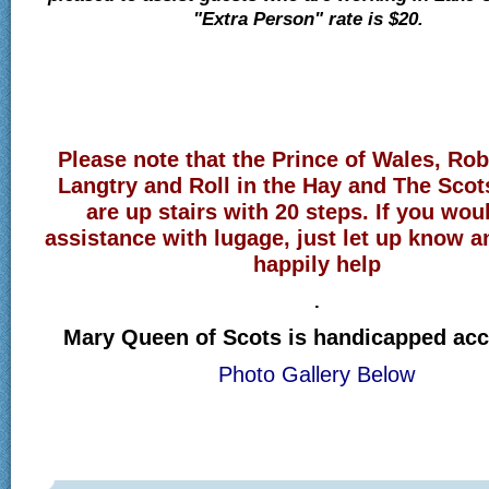
"Extra Person" rate is $20.
Please note that the Prince of Wales, Ro
Langtry and Roll in the Hay and The Sco
are up stairs with 20 steps. If you woul
assistance with lugage, just let up know a
happily help
.
Mary Queen of Scots is handicapped acc
Photo Gallery Below