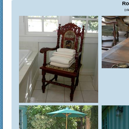
Ro
(cl