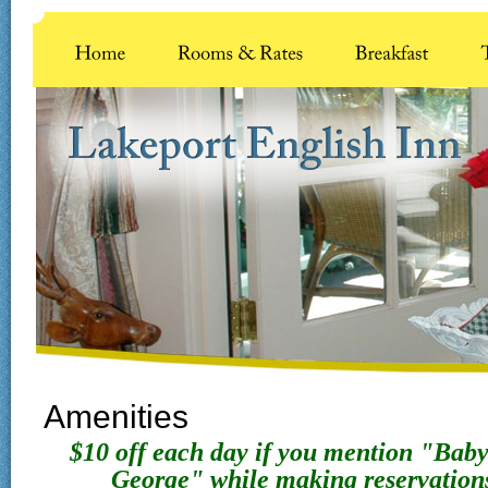
Amenities
$10 off each day if you mention "Bab
George" while making reservatio