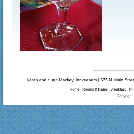
Karan and Hugh Mackey, Innkeepers | 675 N. Main Stree
Home
|
Rooms & Rates
|
Breakfast
|
Thi
Copyright 