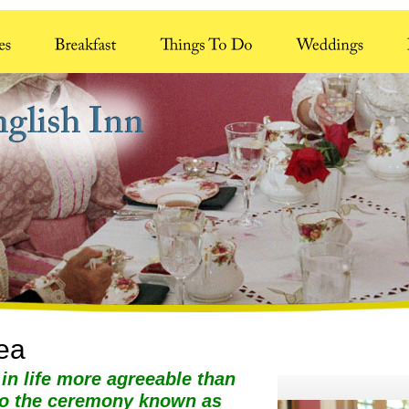
Tea
 in life more agreeable than
to the ceremony known as