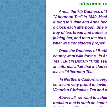
afternoon t
Anna, the 7th Duchess of B
"Afternoon Tea" in 1840. Meal
during this time and Anna be
o'clock each afternoon. She 
tray of tea, bread and butter,
joining her, and then the tea'
what was considered proper.
Once the Duchess of Bedfor
county went wild for tea. In A
Tea". But in Britiain "High Te
an informal affair that include
tea as "Afternoon Tea".
In Northern California very 
so we are very proud to invite
Victorian Christmas Tea and o
Above all, we want to achie
tradition that is such an impor