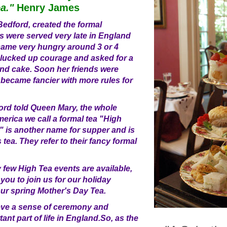
ea."
Henry James
edford, created the formal
s were served very late in England
came very hungry around 3 or 4
plucked up courage and asked for a
 and cake. Soon her friends were
s became fancier with more rules for
d told Queen Mary, the whole
merica we call a formal tea "High
a" is another name for supper and is
s tea. They refer to their fancy formal
few High Tea events are available,
 you to join us for our holiday
ur spring Mother's Day Tea.
ve a sense of ceremony and
tant part of life in England.So, as the