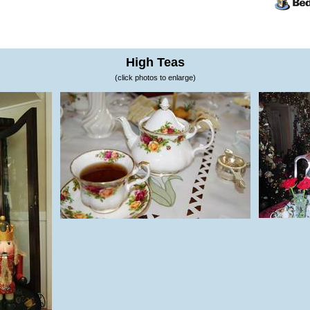
High Teas
(click photos to enlarge)