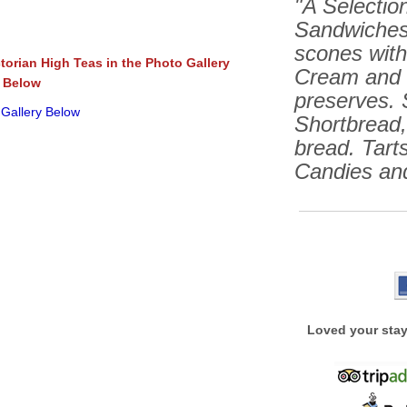
"A Selection
Sandwiches
scones wit
ctorian High Teas in the Photo Gallery
Cream and 
Below
preserves. 
 Gallery Below
Shortbread
bread. Tarts
Candies an
Loved your stay