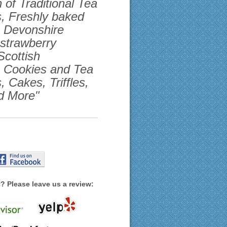
 of Traditional Tea
, Freshly baked
h Devonshire
strawberry
Scottish
, Cookies and Tea
, Cakes, Triffles,
d More"
? Please leave us a review: