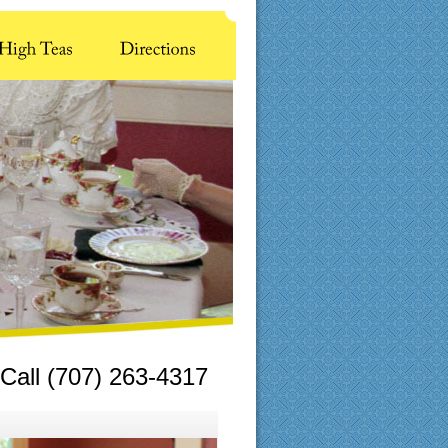
Call (707) 263-4317