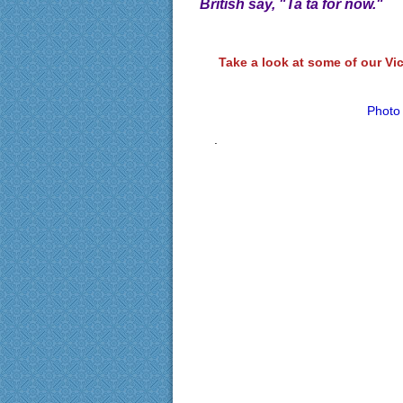
British say, "Ta ta for now."
Take a look at some of our Vi
Photo
.