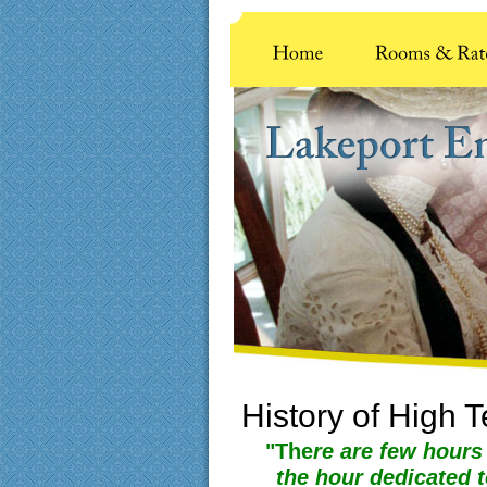
History of High 
"The
re are few hours
the hour dedicated 