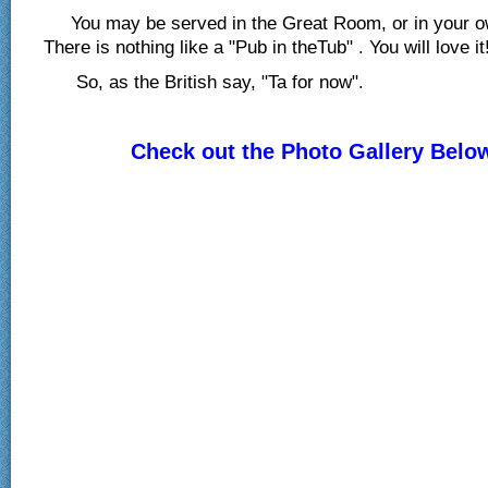
You may be served in the Great Room, or in your o
There is nothing like a "Pub in theTub" . You will love it
So, as the British say, "Ta for now".
Check out the Photo Gallery Belo