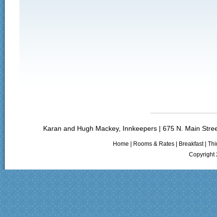
Karan and Hugh Mackey, Innkeepers | 675 N. Main Stree
Home
|
Rooms & Rates
|
Breakfast
|
Thi
Copyright 