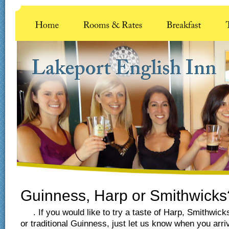
Guinness, Harp or Smithwicks
. If you would like to try a taste of Harp, Smithwick
or traditional Guinness, just let us know when you arri