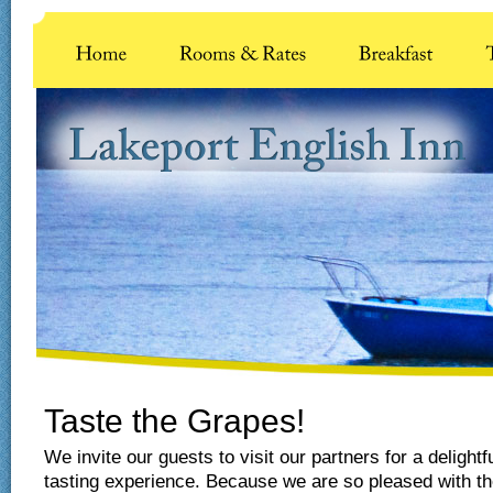
Taste the Grapes!
We invite our guests to visit our partners for a delightf
tasting experience. Because we are so pleased with th