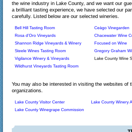
the wine industry in Lake County, and we want our gue
a brilliant tasting experience, we have selected our pa
carefully. Listed below are our selected wineries.
Bell Hill Tasting Room
Ceàgo Vinegarden
Rosa d’Oro Vineyards
Chacewater Wine 
Shannon Ridge Vineyards & Winery
Focused on Wine
Steele Wines Tasting Room
Gregory Graham W
Vigilance Winery & Vineyards
Lake County Wine S
Wildhurst Vineyards Tasting Room
You may also be interested in visiting the websites of t
organizations.
Lake County Visitor Center
Lake County Winery A
Lake County Winegrape Commission
T