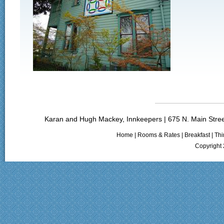
Karan and Hugh Mackey, Innkeepers | 675 N. Main Stree
Home
|
Rooms & Rates
|
Breakfast
|
Thi
Copyright 